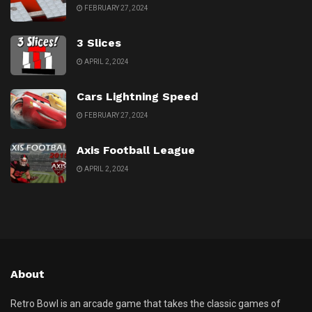
FEBRUARY 27, 2024
3 Slices
APRIL 2, 2024
Cars Lightning Speed
FEBRUARY 27, 2024
Axis Football League
APRIL 2, 2024
About
Retro Bowl is an arcade game that takes the classic games of