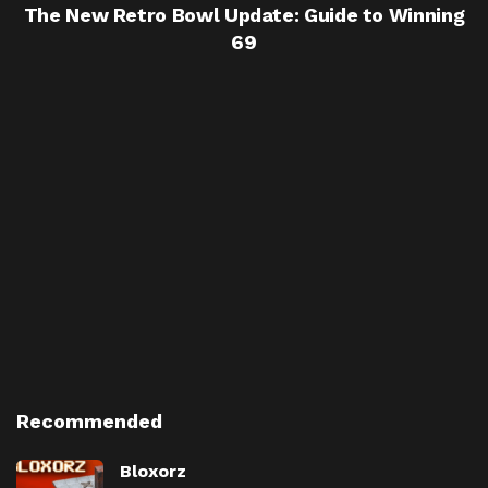
The New Retro Bowl Update: Guide to Winning
69
Recommended
Bloxorz