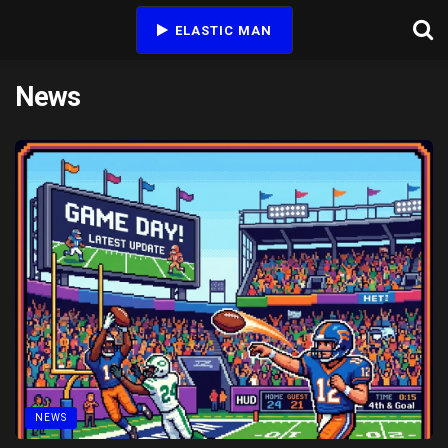
ELASTIC MAN
News
NEWS