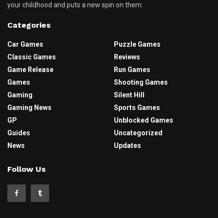
your childhood and puts a new spin on them.
Categories
Car Games
Puzzle Games
Classic Games
Reviews
Game Release
Run Games
Games
Shooting Games
Gaming
Silent Hill
Gaming News
Sports Games
GP
Unblocked Games
Guides
Uncategorized
News
Updates
Follow Us