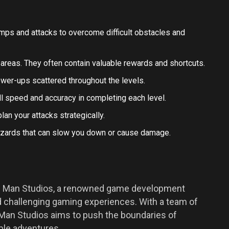
jumps and attacks to overcome difficult obstacles and
areas. They often contain valuable rewards and shortcuts.
power-ups scattered throughout the levels.
ll speed and accuracy in completing each level.
n your attacks strategically.
hazards that can slow you down or cause damage.
ic Man Studios, a renowned game development
challenging gaming experiences. With a team of
c Man Studios aims to push the boundaries of
ble adventures.