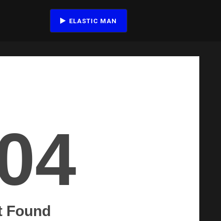
ELASTIC MAN