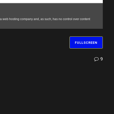
FULLSCREEN
9