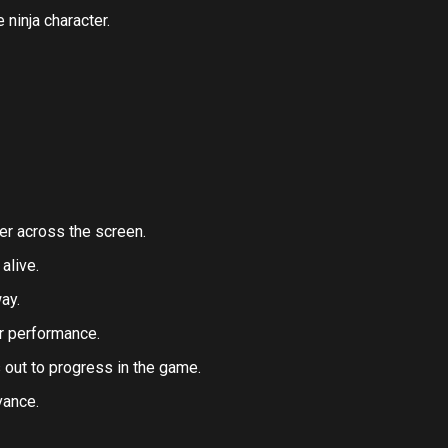
 ninja character.
er across the screen.
alive.
ay.
r performance.
 out to progress in the game.
vance.