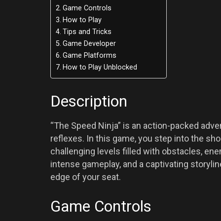
Game Controls
How to Play
Tips and Tricks
Game Developer
Game Platforms
How to Play Unblocked
Description
“The Speed Ninja” is an action-packed advent
reflexes. In this game, you step into the sh
challenging levels filled with obstacles, en
intense gameplay, and a captivating storyli
edge of your seat.
Game Controls