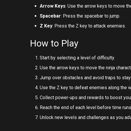
Arrow Keys
: Use the arrow keys to move the
Spacebar
: Press the spacebar to jump.
Z Key
: Press the Z key to attack enemies.
How to Play
Start by selecting a level of difficulty.
Use the arrow keys to move the ninja charact
Jump over obstacles and avoid traps to stay 
Use the Z key to defeat enemies along the w
Collect power-ups and rewards to boost you
Reach the end of each level before time runs
Unlock new levels and challenges as you ad