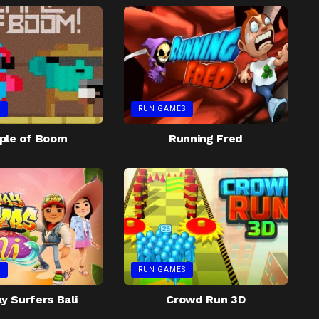
S
RUN GAMES
ple of Boom
Running Fred
S
RUN GAMES
 Surfers Bali
Crowd Run 3D