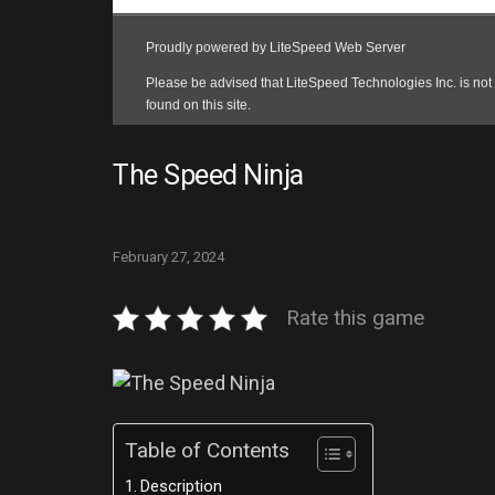
The Speed Ninja
February 27, 2024
Rate this game
Table of Contents
Description