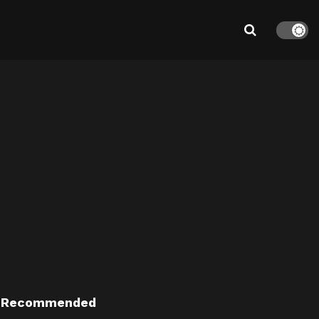
Recommended