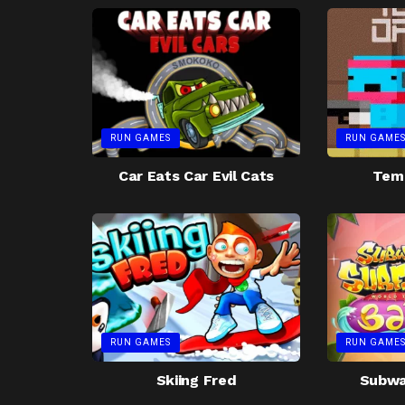
RUN GAMES
RUN GAME
Car Eats Car Evil Cats
Tem
RUN GAMES
RUN GAME
Skiing Fred
Subway