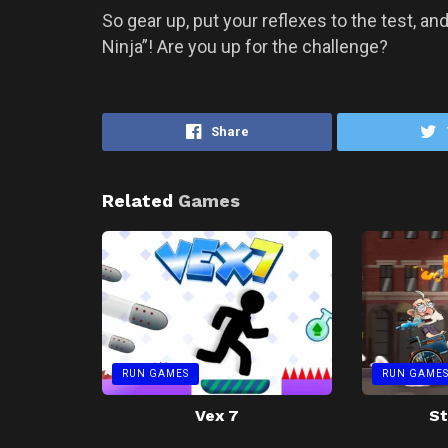
So gear up, put your reflexes to the test, a
Ninja”! Are you up for the challenge?
Share
Related
Games
RUN GAMES
RUN GAME
Vex 7
St