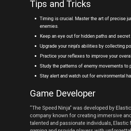
Tips and Tricks
Timing is crucial. Master the art of precise 
enemies.
Keep an eye out for hidden paths and secret 
Upgrade your ninja’s abilities by collecting 
Practice your reflexes to improve your overa
Study the patterns of enemy movements to pla
Stay alert and watch out for environmental 
Game Developer
“The Speed Ninja” was developed by Elast
company known for creating immersive and 
talented and passionate individuals, Elasti
gaming and provide players with unforgetta