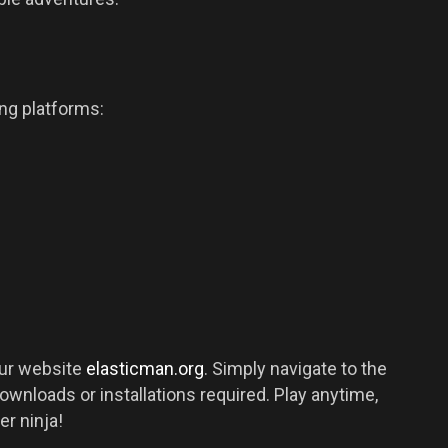
ing platforms:
our website
elasticman.org
. Simply navigate to the
downloads or installations required. Play anytime,
er ninja!