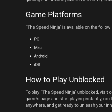
Game Platforms
“The Speed Ninja” is available on the follow
PC
Mac
Android
iOS
How to Play Unblocked
To play “The Speed Ninja” unblocked, visit 
game’s page and start playing instantly, no 
anywhere, and get ready to unleash your inn