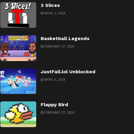
3 Slices
APRIL 2, 2024
Basketball Legends
FEBRUARY 27, 2024
JustFall.lol Unblocked
APRIL 6, 2024
Flappy Bird
FEBRUARY 27, 2024