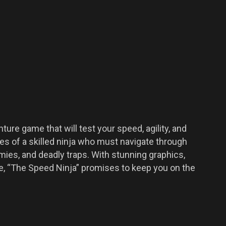
ure game that will test your speed, agility, and
oes of a skilled ninja who must navigate through
emies, and deadly traps. With stunning graphics,
ne, “The Speed Ninja” promises to keep you on the