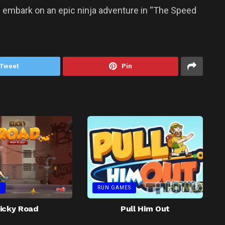
nd embark on an epic ninja adventure in “The Speed
Tweet
Pin
S
RUN GAMES
icky Road
Pull Him Out