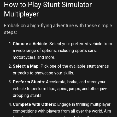
How to Play Stunt Simulator
Multiplayer
Embark on a high-flying adventure with these simple
steps:
Choose a Vehicle:
Select your preferred vehicle from
a wide range of options, including sports cars,
motorcycles, and more.
Select a Map:
Pick one of the available stunt arenas
or tracks to showcase your skills.
Perform Stunts:
Accelerate, brake, and steer your
vehicle to perform flips, spins, jumps, and other jaw-
dropping stunts.
Compete with Others:
Engage in thrilling multiplayer
competitions with players from all over the world. Aim