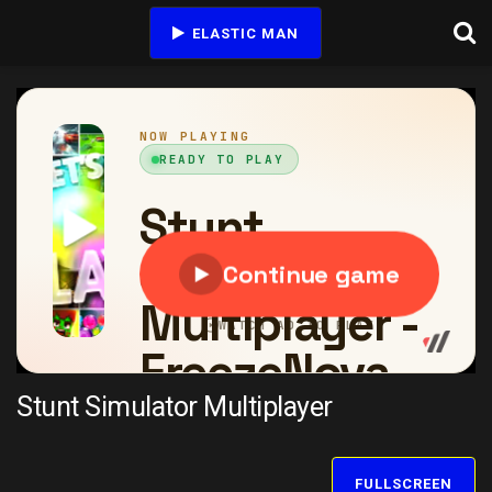
ELASTIC MAN
Stunt Simulator Multiplayer
FULLSCREEN