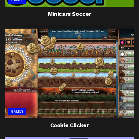
GAMES
Minicars Soccer
GAMES
Cookie Clicker