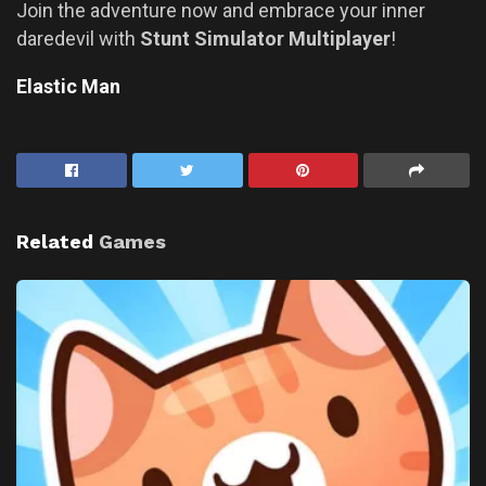
Join the adventure now and embrace your inner
daredevil with
Stunt Simulator Multiplayer
!
Elastic Man
Related
Games