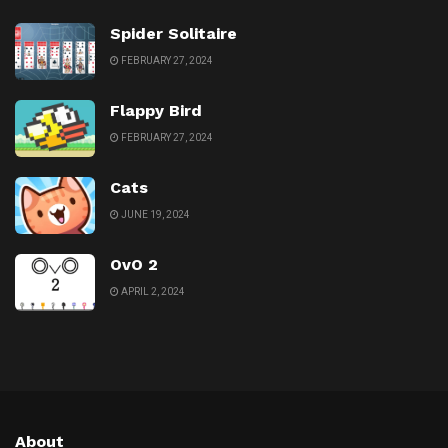
Spider Solitaire
FEBRUARY 27, 2024
Flappy Bird
FEBRUARY 27, 2024
Cats
JUNE 19, 2024
OvO 2
APRIL 2, 2024
About