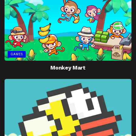
GAMES
Monkey Mart