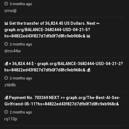
3 months ago
smxdjl
📊 Get the transfer of 36,824.45 US Dollars. Next ➵
graph.org/BALANCE-3682444-USD-04-21-5?
hs=84822ed43f827d7dfb0f7d8fc9eb968c& 📊
2 months ago
dmo44w
💰 + 36,824.44 $ - graph.org/BALANCE-3682444-USD-04-21-2?
hs=84822ed43f827d7dfb0f7d8fc9eb968c& 💰
2 months ago
ztib8b
💰 Payment No. 703369 NEXT >> graph.org/The-Best-AI-Sex-
Girlfriend-05-11?hs=84822ed43f827d7dfb0f7d8fc9eb968c&
2 months ago
rq110p