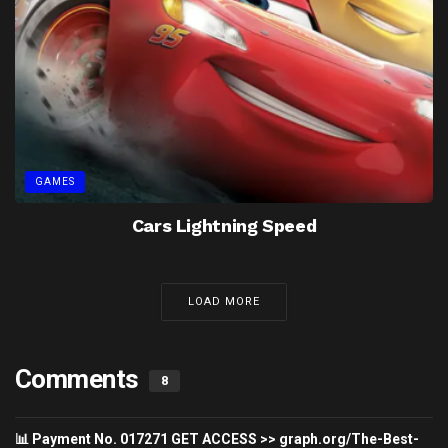
GAMES
Cars Lightning Speed
LOAD MORE
Comments
8
📊 Payment No. 017271 GET ACCESS >> graph.org/The-Best-