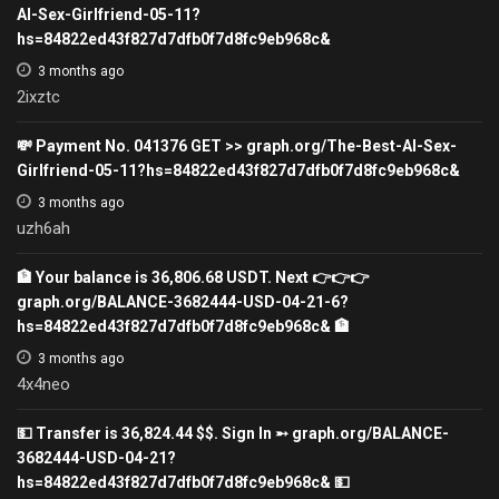
AI-Sex-Girlfriend-05-11?
hs=84822ed43f827d7dfb0f7d8fc9eb968c&
3 months ago
2ixztc
💸 Payment No. 041376 GET >> graph.org/The-Best-AI-Sex-
Girlfriend-05-11?hs=84822ed43f827d7dfb0f7d8fc9eb968c&
3 months ago
uzh6ah
🏦 Your balance is 36,806.68 USDT. Next 👉👉👉
graph.org/BALANCE-3682444-USD-04-21-6?
hs=84822ed43f827d7dfb0f7d8fc9eb968c& 🏦
3 months ago
4x4neo
💵 Transfer is 36,824.44 $$. Sign In ➵ graph.org/BALANCE-
3682444-USD-04-21?
hs=84822ed43f827d7dfb0f7d8fc9eb968c& 💵