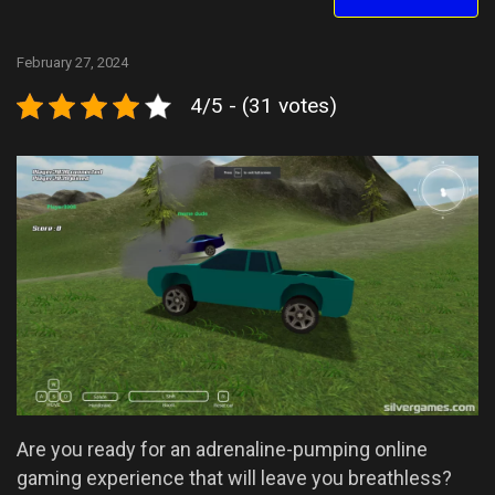
February 27, 2024
4/5 - (31 votes)
Are you ready for an adrenaline-pumping online
gaming experience that will leave you breathless?