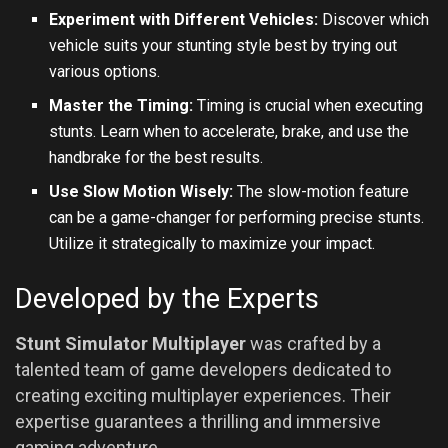
Experiment with Different Vehicles:
Discover which
vehicle suits your stunting style best by trying out
various options.
Master the Timing:
Timing is crucial when executing
stunts. Learn when to accelerate, brake, and use the
handbrake for the best results.
Use Slow Motion Wisely:
The slow-motion feature
can be a game-changer for performing precise stunts.
Utilize it strategically to maximize your impact.
Developed by the Experts
Stunt Simulator Multiplayer
was crafted by a
talented team of game developers dedicated to
creating exciting multiplayer experiences. Their
expertise guarantees a thrilling and immersive
gaming adventure.