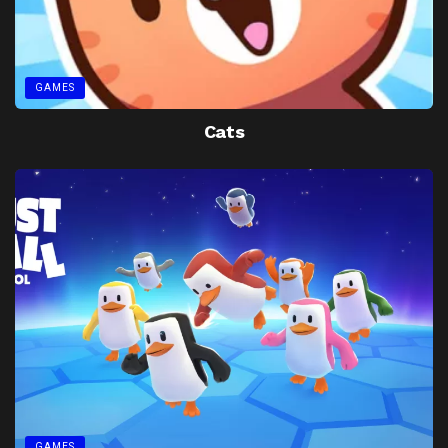
GAMES
Cats
GAMES