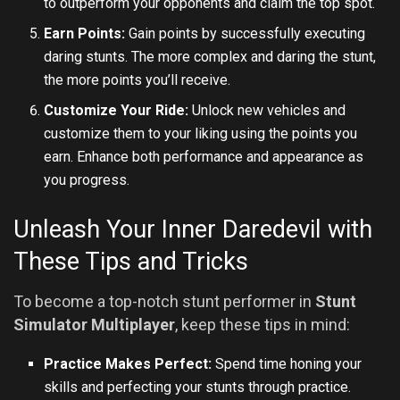
to outperform your opponents and claim the top spot.
Earn Points:
Gain points by successfully executing
daring stunts. The more complex and daring the stunt,
the more points you’ll receive.
Customize Your Ride:
Unlock new vehicles and
customize them to your liking using the points you
earn. Enhance both performance and appearance as
you progress.
Unleash Your Inner Daredevil with
These Tips and Tricks
To become a top-notch stunt performer in
Stunt
Simulator Multiplayer
, keep these tips in mind:
Practice Makes Perfect:
Spend time honing your
skills and perfecting your stunts through practice.