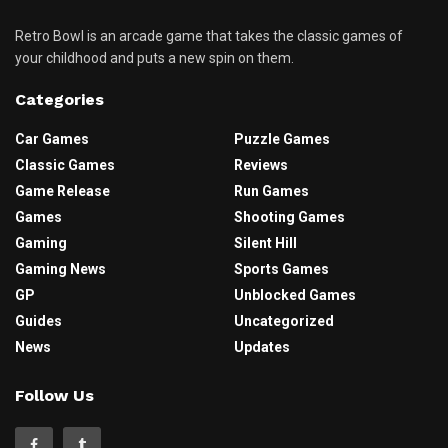
Retro Bowl is an arcade game that takes the classic games of
your childhood and puts a new spin on them.
Categories
Car Games
Puzzle Games
Classic Games
Reviews
Game Release
Run Games
Games
Shooting Games
Gaming
Silent Hill
Gaming News
Sports Games
GP
Unblocked Games
Guides
Uncategorized
News
Updates
Follow Us