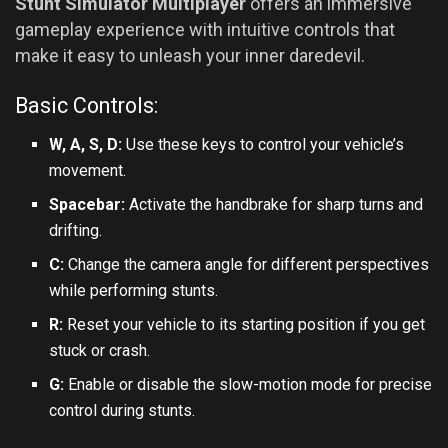
Stunt Simulator Multiplayer
offers an immersive
gameplay experience with intuitive controls that
make it easy to unleash your inner daredevil.
Basic Controls:
W, A, S, D:
Use these keys to control your vehicle’s
movement.
Spacebar:
Activate the handbrake for sharp turns and
drifting.
C:
Change the camera angle for different perspectives
while performing stunts.
R:
Reset your vehicle to its starting position if you get
stuck or crash.
G:
Enable or disable the slow-motion mode for precise
control during stunts.