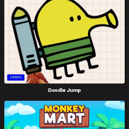
GAMES
Doodle Jump