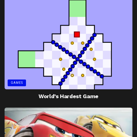
GAMES
World’s Hardest Game