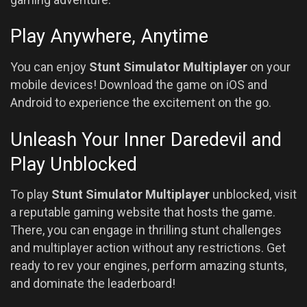
Play Anywhere, Anytime
You can enjoy
Stunt Simulator Multiplayer
on your
mobile devices! Download the game on iOS and
Android to experience the excitement on the go.
Unleash Your Inner Daredevil and
Play Unblocked
To play
Stunt Simulator Multiplayer
unblocked, visit
a reputable gaming website that hosts the game.
There, you can engage in thrilling stunt challenges
and multiplayer action without any restrictions. Get
ready to rev your engines, perform amazing stunts,
and dominate the leaderboard!