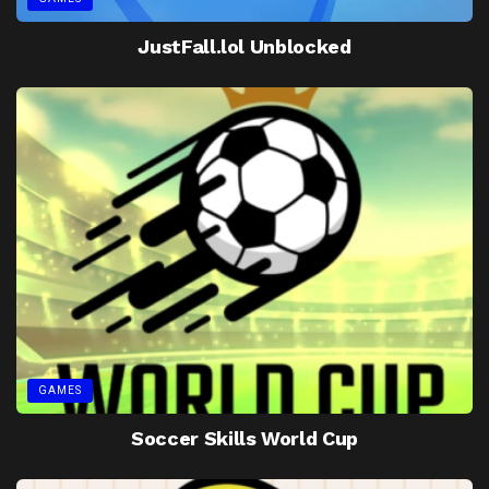
JustFall.lol Unblocked
GAMES
Soccer Skills World Cup