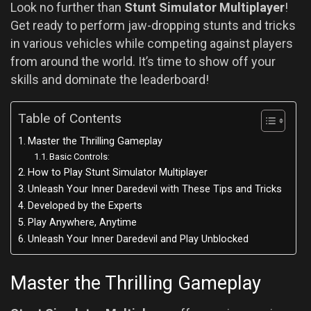
Look no further than
Stunt Simulator Multiplayer
!
Get ready to perform jaw-dropping stunts and tricks
in various vehicles while competing against players
from around the world. It’s time to show off your
skills and dominate the leaderboard!
Table of Contents
Master the Thrilling Gameplay
Basic Controls:
How to Play Stunt Simulator Multiplayer
Unleash Your Inner Daredevil with These Tips and Tricks
Developed by the Experts
Play Anywhere, Anytime
Unleash Your Inner Daredevil and Play Unblocked
Master the Thrilling Gameplay