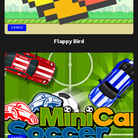
GAMES
Flappy Bird