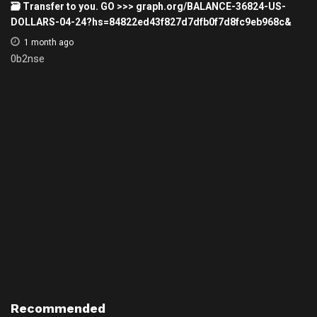
🗃 Transfer to you. GO >>> graph.org/BALANCE-36824-US-
DOLLARS-04-24?hs=84822ed43f827d7dfb0f7d8fc9eb968c&
1 month ago
0b2nse
Recommended